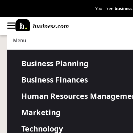
Your free
busines
Menu
Business Planning
Strategy
Outgrowing 
Business Planning
Business Finances
Space? Shou
Human Resources Manageme
Buy?
Marketing
Technology
Deciding whether to lease or buy office space starts 