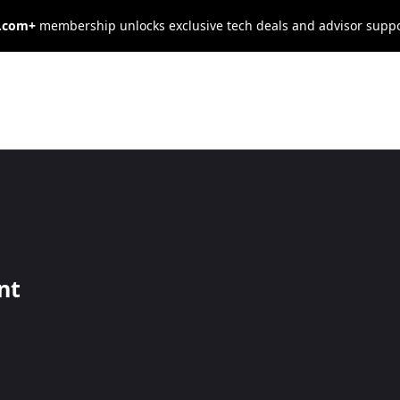
s.com+
membership unlocks exclusive tech deals and advisor supp
Your Office
ld You Lease o
nt
with a close look at your finances, growth plans and the current