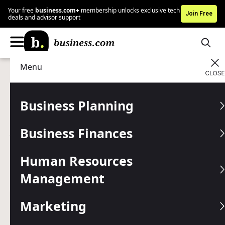
Your free
business.com+
membership unlocks exclusive tech
Join Free
deals and advisor support
Menu
Data Management
Business Intelligence
Advertising Disclosure
What Is Business
Business Planning
Intelligence, and Why Do
Business Finances
You Need It?
Human Resources
Business intelligence tools can help your company grow
more quickly, decrease costs and improve customer
Management
relationships.
Marketing
Written by:
Julie Thompson,
Senior Writer
Editor verified:
Chad Brooks,
Managing Editor