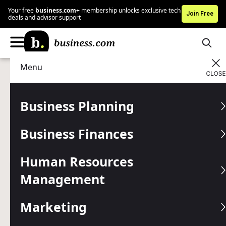
Your free
business.com+
membership unlocks exclusive tech
Join Free
deals and advisor support
Menu
Business Finances
Business Payments
Advertising Disclosure
How to Choose a POS Cash
Business Planning
Register
Business Finances
The right POS cash register can help speed up checkout,
reduce errors and support your day-to-day operations.
Human Resources
Management
Written by:
Jennifer Dublino,
Senior Writer
Editor verified:
Gretchen Grunburg,
Senior Editor
Marketing
Last
Updated Jun 15, 2026
Business.com earns commissions from some listed