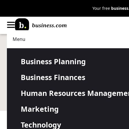
Your free
busines
Menu
Business Finances
Finance Tools
Lightspeed 
Business Planning
Business Finances
Pricing
Human Resources Manageme
Marketing
Technology
Table of Contents