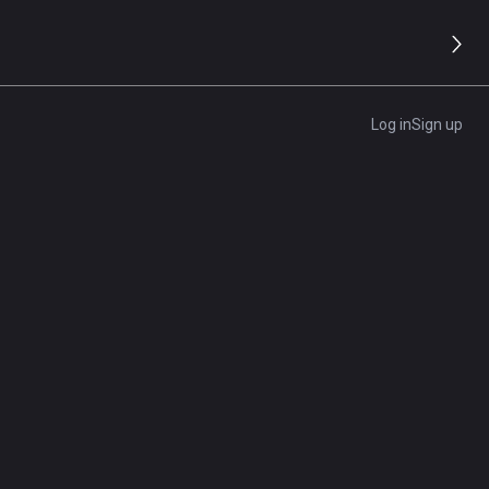
9.4/10
Editor's Rating
Log in
Sign up
Visit Site
d
Get A Quote