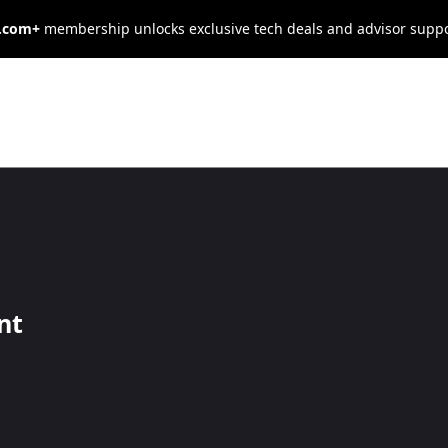
s.com+
membership unlocks exclusive tech deals and advisor supp
POS Review and
nt