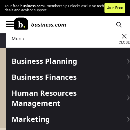
Your free
business.com+
membership unlocks exclusive tech
Join Free
deals and advisor support
Menu
Business Finances
Accounting
Business Planning
Accounting
Business Finances
Managing your business finances begins with
organizing your books. Proper accounting is
Human Resources
critical to make informed decisions about your
money. Not sure where to start? We’ve got you
Management
covered with these accounting guides, tips and
tools.
Marketing