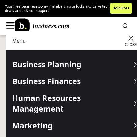
Your free
business.com+
membership unlocks exclusive tech
Join Free
deals and advisor support
Menu
Business Finances
Accounting
Advertising Disclosure
10 QuickBooks
Business Planning
Alternatives to Consider
Business Finances
FreshBooks, Xero and Zoho Books are some of the most
popular options if QuickBooks isn't the right fit for your
Human Resources
business.
Management
Written by:
Jamie Johnson,
Senior Analyst
Editor verified:
Gretchen Grunburg,
Senior Editor
Marketing
Last
Updated Jul 16, 2026