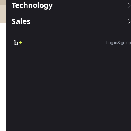
Technology
Accounting
Business Funding
Business Paymen
Sales
Latest: Advice, Tips and
Log in
Sign up
Resources
Review
PayPal Business Loans Review
By Matt D’Angelo | March 27, 2026
PayPal offers two small business loan products
with fast funding and flexible qualifications.
Read our review to learn about rates, terms,
and more.
Review