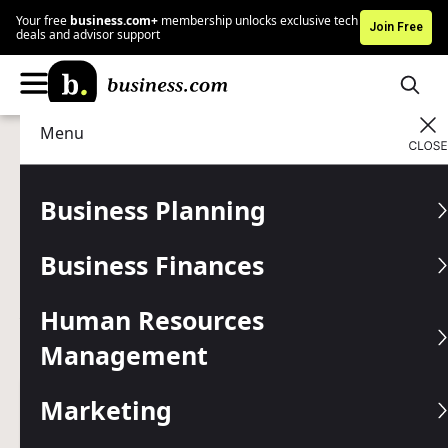
Your free
business.com+
membership unlocks exclusive tech
Join Free
deals and advisor support
Menu
Technology
IT Management
Advertising Disclosure
17 Security Practices to
Business Planning
Protect Your Business’s
Business Finances
Sensitive Information
Human Resources
You have a responsibility to your customers and business
to protect all sensitive data. Here are 17 best practices to
Management
secure your information.
Marketing
Written by:
Mark Fairlie,
Senior Analyst
Editor verified:
Gretchen Grunburg,
Senior Editor