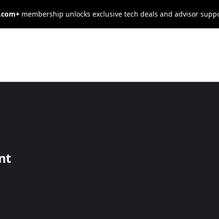
s.com+
membership unlocks exclusive tech deals and advisor supp
usiness From
ltimate
nt
 for success.