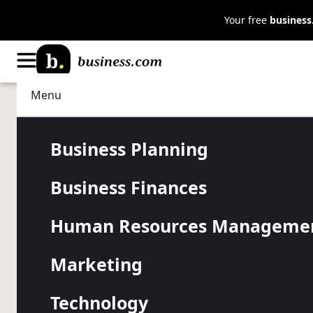
Your free
busines
Menu
Business Planning
Start a Business
Starting a B
Business Planning
Business Finances
Home: The U
Human Resources Manageme
Checklist
Marketing
Technology
Stay on the right track to set up your home business