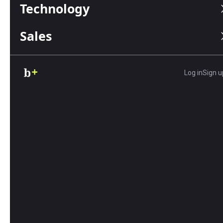
Technology
Sales
Article
6 Effective Strategies for
Communication in a Crisis
Log in
Sign u
By Julie Thompson | May 06, 2026
Learn six effective crisis communication
strategies to protect your brand, support
employees, reassure customers and avoid
common mistakes when your business faces a
crisis.
Article
How to Manage Expenses and
Time Tracking for Growing
Businesses
By Adam Uzialko | May 05, 2026