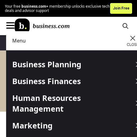
Your free
business.com+
membership unlocks exclusive tech
Join Free
deals and advisor support
Menu
Content
Business Planning
All Content
Business Finances
Human Resources
Management
Latest: Advice, Tips and
Marketing
Resources