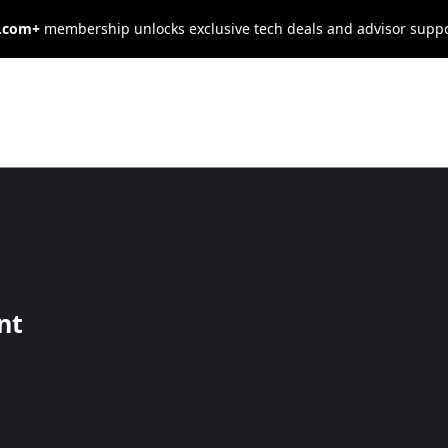
s.com+
membership unlocks exclusive tech deals and advisor supp
mercial Car
osts
nt