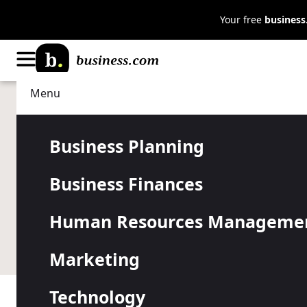
Your free
busines
Menu
Business Planning
Business Insurance
Average Com
Business Planning
Business Finances
Insurance C
Human Resources Manageme
Choose the right coverage to protect your business.
Marketing
Technology