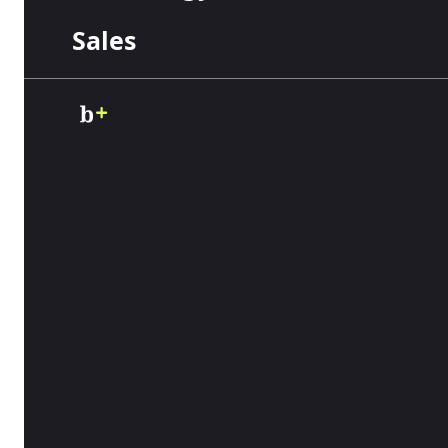
Table of Contents
Sales
If you or your employees use a vehicle for work,
commercial auto insurance. While rates vary, 
course, your costs will depend on various fact
dive deeper into the average
commercial auto 
vehicles.
What is the average cost