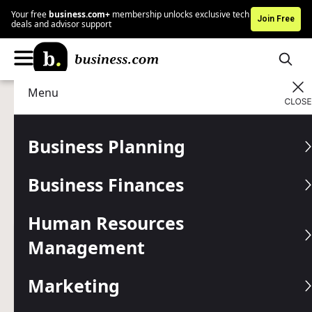
Your free
business.com+
membership unlocks exclusive tech
Join Free
deals and advisor support
Menu
Business Planning
Business Insurance
Advertising Disclosure
What Is an Insurance
Business Planning
Rider?
Business Finances
Adding a rider to business insurance helps you reduce
costs and better protect against losses.
Human Resources
Management
Written by:
Kimberlee Leonard,
Senior Analyst
Editor verified:
Chad Brooks,
Managing Editor
Marketing
Last
Updated Jan 13, 2026
Business.com earns commissions from some listed