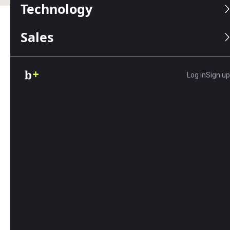
Technology
Sales
Table of Contents
Editors Score:
8.6/10
Log in
Sign up
8x8 offers a comprehensive suite of integrated VoIP,
video and messaging tools. Its mix-and-match plans,
global support and unlimited international calling set
it apart, making it the optimal choice for growing
businesses.
Pros
8x8's unlimited international calling and mix-
and-match plans can lower costs.
All 8x8 subscriptions support up to 500
attendees for audio and video conferences.
Your company admins can track phone system