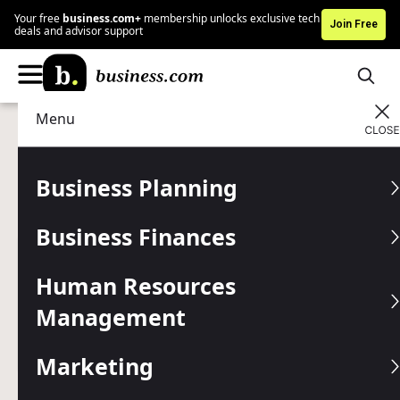
Your free
business.com+
membership unlocks exclusive tech
Join Free
deals and advisor support
Menu
Technology
Business Communications
Advertising Disclosure
8×8 Phone System Review
Business Planning
and Pricing
Business Finances
Written by:
Jessica Elliott,
Senior Analyst
Human Resources
Editor verified:
Shari Weiss,
Senior Editor
Management
Last
Updated Jul 31, 2025
Business.com earns commissions from some listed
providers.
Editorial Guidelines
.
Marketing